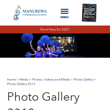
Enrol Now for 2027
Home
Media
Photos, Videos and Media
Photo Gallery
Photo
Gallery 2012
PHOTO GALLERY 2026
PHOTO GALLERY 2025
Home
Media
Photos, Videos and Media
Photo Gallery
Photo Gallery 2012
PHOTO GALLERY 2024
Photo Gallery
PHOTO GALLERY 2023