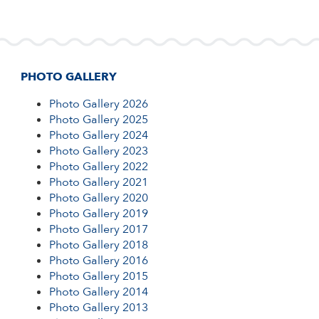
Families meet their child's form teacher, have
Swimming...
PHOTO GALLERY 2013
a...
PHOTO GALLERY 2012
PHOTO GALLERY
SKATE PARK CONSTRUCTION 2014
Photo Gallery 2026
Photo Gallery 2025
BUILDING PROCESS
Photo Gallery 2024
Photo Gallery 2023
Photo Gallery 2022
NEW BUILDING DEVELOPMENT
Photo Gallery 2021
Photo Gallery 2020
Photo Gallery 2019
Photo Gallery 2017
Photo Gallery 2018
Photo Gallery 2016
Photo Gallery 2015
Photo Gallery 2014
Photo Gallery 2013