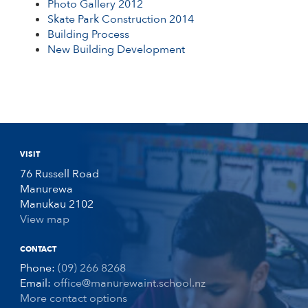
Photo Gallery 2012
Skate Park Construction 2014
Building Process
New Building Development
VISIT
76 Russell Road
Manurewa
Manukau 2102
View map
CONTACT
Phone:
(09) 266 8268
Email:
office@manurewaint.school.nz
More contact options