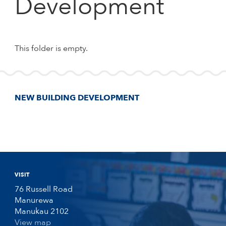
Development
This folder is empty.
NEW BUILDING DEVELOPMENT
VISIT
76 Russell Road
Manurewa
Manukau 2102
View map