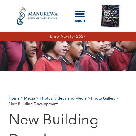
Enrol Now for 2027
Home
Media
Photos, Videos and Media
Photo Gallery
New
Building Development
Home
Media
Photos, Videos and Media
Photo Gallery
New Building Development
New Building