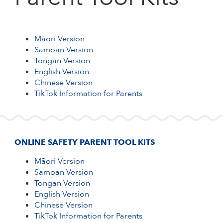
CHINESE VERSION
TIKTOK INFORMATION FOR PARENTS
Māori Version
Samoan Version
Tongan Version
English Version
Chinese Version
TikTok Information for Parents
ONLINE SAFETY PARENT TOOL KITS
Māori Version
Samoan Version
Tongan Version
English Version
Chinese Version
TikTok Information for Parents