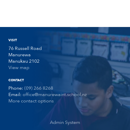
VISIT
76 Russell Road
Manurewa
Manukau 2102
View map
CONTACT
Phone:
(09) 266 8268
Email:
office@manurewaint.school.nz
More contact options
Admin System