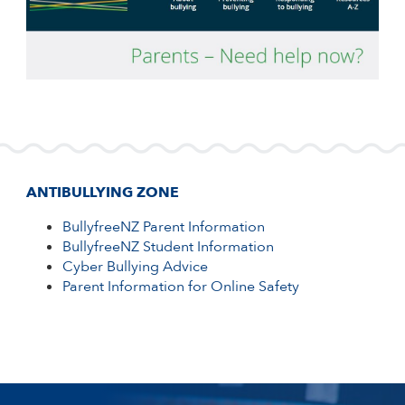
ANTIBULLYING ZONE
BullyfreeNZ Parent Information
BullyfreeNZ Student Information
Cyber Bullying Advice
Parent Information for Online Safety