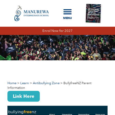
Enrol Now for 2027
Home
Learn
Antibullying Zone
BullyfreeNZ Parent Information
BULLYFREENZ PARENT INFORMATION
BULLYFREENZ STUDENT INFORMATION
Home
Learn
Antibullying Zone
BullyfreeNZ Parent
Information
CYBER BULLYING ADVICE
Link Here
PARENT INFORMATION FOR ONLINE
SAFETY