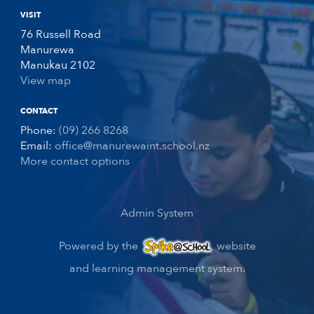
VISIT
76 Russell Road
Manurewa
Manukau 2102
View map
CONTACT
Phone:
(09) 266 8268
Email:
office@manurewaint.school.nz
More contact options
Admin System
Powered by the
website
and learning management system.
Spike@School