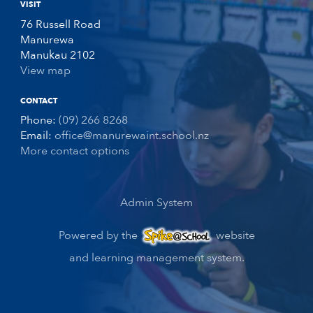
VISIT
76 Russell Road
Manurewa
Manukau 2102
View map
CONTACT
Phone:
(09) 266 8268
Email:
office@manurewaint.school.nz
More contact options
Admin System
Powered by the
website
and learning management system.
Spike@School