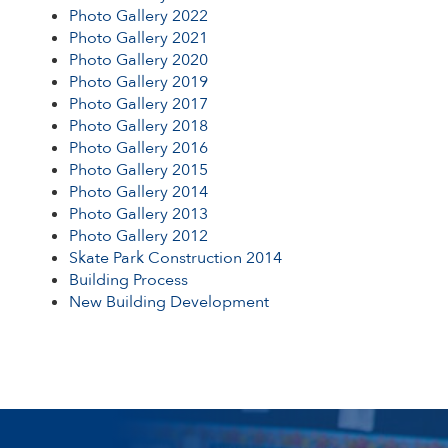
Photo Gallery 2022
PHOTO GALLERY 2013
Photo Gallery 2021
Photo Gallery 2020
PHOTO GALLERY 2012
Photo Gallery 2019
Photo Gallery 2017
Photo Gallery 2018
SKATE PARK CONSTRUCTION 2014
Photo Gallery 2016
Photo Gallery 2015
BUILDING PROCESS
Photo Gallery 2014
Photo Gallery 2013
NEW BUILDING DEVELOPMENT
Photo Gallery 2012
Skate Park Construction 2014
Building Process
New Building Development